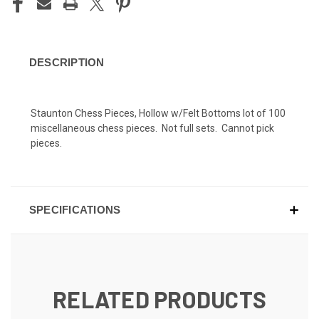
DESCRIPTION
Staunton Chess Pieces, Hollow w/Felt Bottoms lot of 100
miscellaneous chess pieces. Not full sets. Cannot pick
pieces.
SPECIFICATIONS
RELATED PRODUCTS