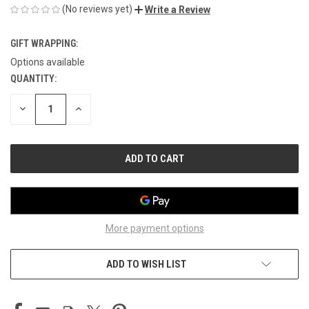
(No reviews yet)
Write a Review
GIFT WRAPPING:
Options available
QUANTITY:
CURRENT
STOCK:
DECREASE
INCREASE
QUANTITY
QUANTITY
OF
OF
UNDEFINED
UNDEFINED
More payment options
ADD TO WISH LIST