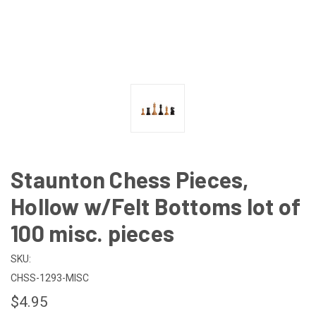
Staunton Chess Pieces,
Hollow w/Felt Bottoms lot of
100 misc. pieces
SKU:
CHSS-1293-MISC
$4.95