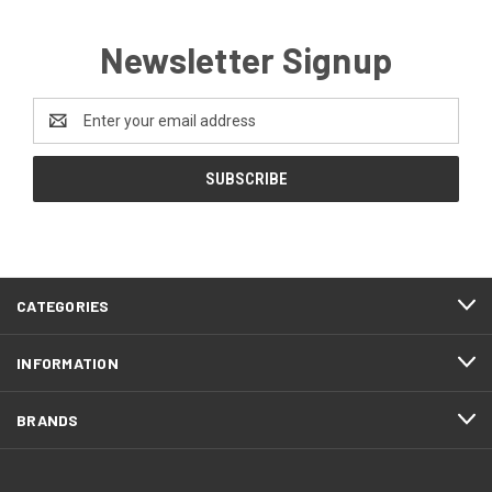
Newsletter Signup
Email
Address
CATEGORIES
INFORMATION
BRANDS