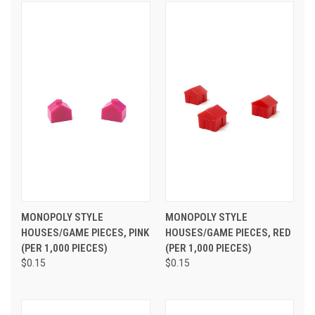
MONOPOLY STYLE
MONOPOLY STYLE
HOUSES/GAME PIECES, PINK
HOUSES/GAME PIECES, RED
(PER 1,000 PIECES)
(PER 1,000 PIECES)
$0.15
$0.15