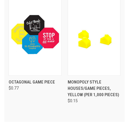
OCTAGONAL GAME PIECE
MONOPOLY STYLE
$0.77
HOUSES/GAME PIECES,
YELLOW (PER 1,000 PIECES)
$0.15