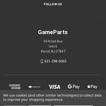
FOLLOW US
GameParts
94 N Dell Ave
Unit 6
Kenvil, NJ 07847
631-298-0005
We use cookies (and other similar technologies) to collect data
to improve your shopping experience.