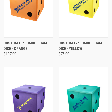
CUSTOM 15" JUMBO FOAM
CUSTOM 12" JUMBO FOAM
DICE - ORANGE
DICE - YELLOW
$107.00
$75.00