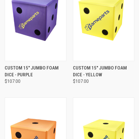
CUSTOM 15" JUMBO FOAM
CUSTOM 15" JUMBO FOAM
DICE - PURPLE
DICE - YELLOW
$107.00
$107.00