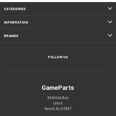
CATEGORIES
INFORMATION
BRANDS
FOLLOW US
GameParts
94 N Dell Ave
Unit 6
Kenvil, NJ 07847