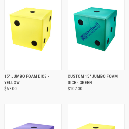
15" JUMBO FOAM DICE -
CUSTOM 15" JUMBO FOAM
YELLOW
DICE - GREEN
$67.00
$107.00