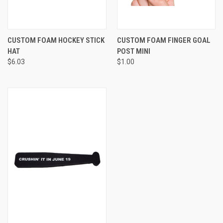
CUSTOM FOAM HOCKEY STICK
CUSTOM FOAM FINGER GOAL
HAT
POST MINI
$6.03
$1.00