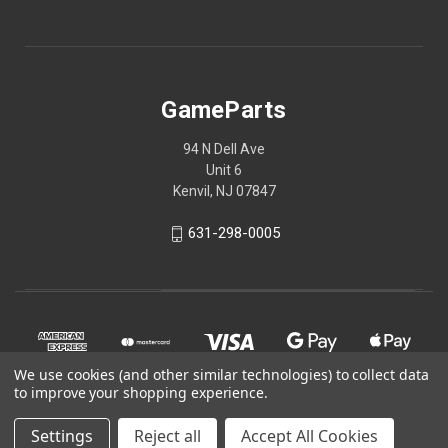
GameParts
94 N Dell Ave
Unit 6
Kenvil, NJ 07847
631-298-0005
We use cookies (and other similar technologies) to collect data
to improve your shopping experience.
Settings
Reject all
Accept All Cookies