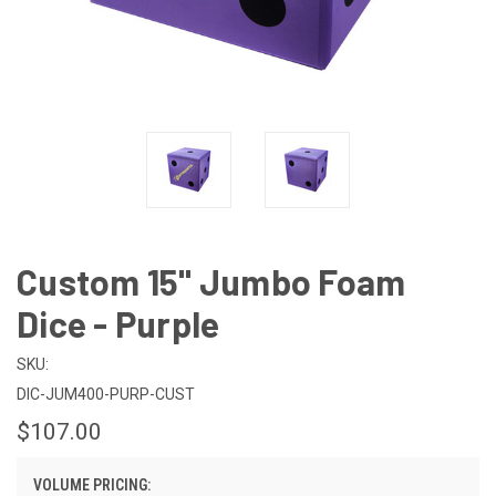
Custom 15" Jumbo Foam
Dice - Purple
SKU:
DIC-JUM400-PURP-CUST
$107.00
VOLUME PRICING: