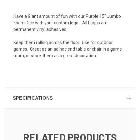
Have a Giant amount of fun with our Purple 15" Jumbo
Foam Dice with your custom logo. All Logos are
permanent vinyl adhesives.
Keep them rolling across the floor. Use for outdoor
games. Great as an ad hoc end table or chair in a game
room, or stack them as a great decoration.
SPECIFICATIONS
RELATED PRODUCTS