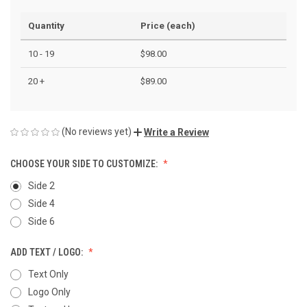
Quantity
Price (each)
10 - 19
$98.00
20 +
$89.00
(No reviews yet)
Write a Review
CHOOSE YOUR SIDE TO CUSTOMIZE:
Side 2
Side 4
Side 6
ADD TEXT / LOGO:
Text Only
Logo Only