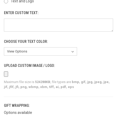
Text and Logo
ENTER CUSTOM TEXT:
CHOOSE YOUR TEXT COLOR:
UPLOAD CUSTOM IMAGE / LOGO:
Maximum file size is
524288KB
, file types are
bmp, gif, jpg, jpeg, jpe,
jif, jfif, jfi, png, wbmp, xbm, tiff, ai, pdf, eps
GIFT WRAPPING:
Options available