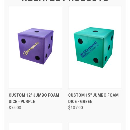
CUSTOM 12" JUMBO FOAM
CUSTOM 15" JUMBO FOAM
DICE - PURPLE
DICE - GREEN
$75.00
$107.00