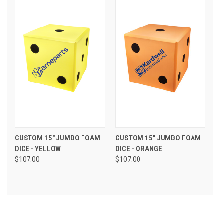
CUSTOM 15" JUMBO FOAM
CUSTOM 15" JUMBO FOAM
DICE - YELLOW
DICE - ORANGE
$107.00
$107.00