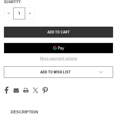
QUANTITY:
CURRENT
STOCK:
DECREASE
INCREASE
QUANTITY
QUANTITY
OF
OF
UNDEFINED
UNDEFINED
More payment options
ADD TO WISH LIST
DESCRIPTION