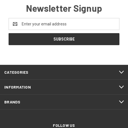
Newsletter Signup
Email
Address
CATEGORIES
INFORMATION
BRANDS
FOLLOW US