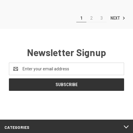
NEXT
1
2
3
Newsletter Signup
Email
Address
CATEGORIES