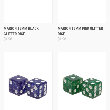
MARION 16MM BLACK
MARION 16MM PINK GLITTER
GLITTER DICE
DICE
$1.96
$1.96