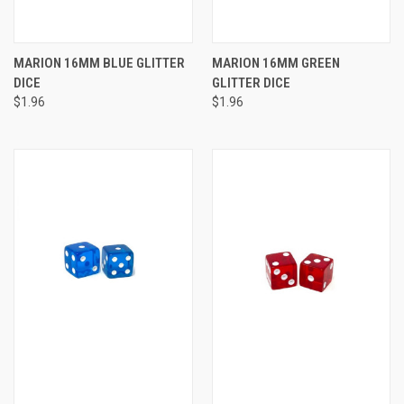
MARION 16MM BLUE GLITTER
MARION 16MM GREEN
DICE
GLITTER DICE
$1.96
$1.96