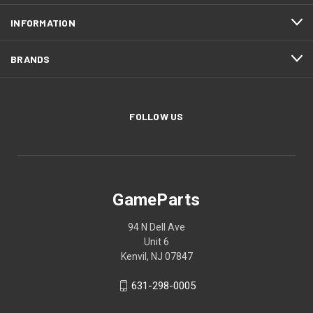
INFORMATION
BRANDS
FOLLOW US
GameParts
94 N Dell Ave
Unit 6
Kenvil, NJ 07847
631-298-0005