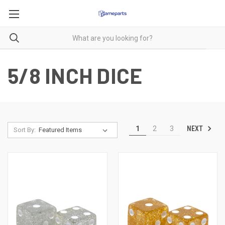
5/8 INCH DICE
NEXT
1
2
3
Sort By: