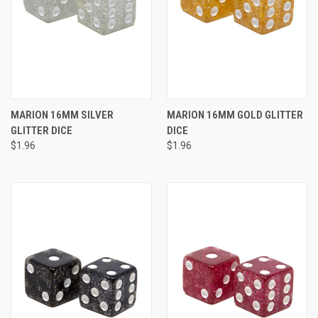
MARION 16MM SILVER
MARION 16MM GOLD GLITTER
GLITTER DICE
DICE
$1.96
$1.96