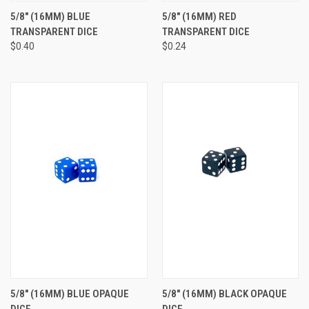
5/8" (16MM) BLUE
5/8" (16MM) RED
TRANSPARENT DICE
TRANSPARENT DICE
$0.40
$0.24
5/8" (16MM) BLUE OPAQUE
5/8" (16MM) BLACK OPAQUE
DICE
DICE