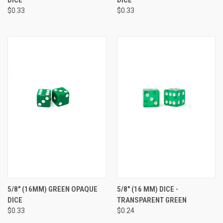
$0.33
$0.33
5/8" (16MM) GREEN OPAQUE
5/8" (16 MM) DICE -
DICE
TRANSPARENT GREEN
$0.33
$0.24