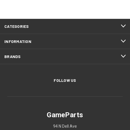
CATEGORIES
INFORMATION
BRANDS
FOLLOW US
GameParts
94 N Dell Ave