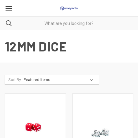
12MM DICE
Sort By: