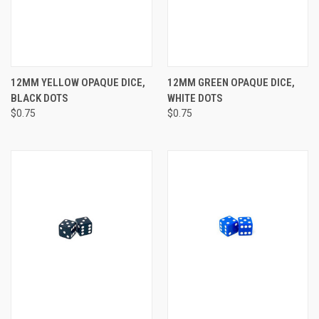
12MM YELLOW OPAQUE DICE,
12MM GREEN OPAQUE DICE,
BLACK DOTS
WHITE DOTS
$0.75
$0.75