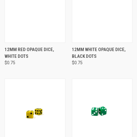
12MM RED OPAQUE DICE,
12MM WHITE OPAQUE DICE,
WHITE DOTS
BLACK DOTS
$0.75
$0.75