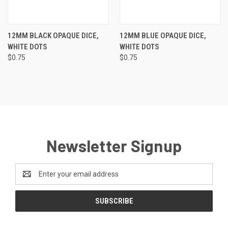
12MM BLACK OPAQUE DICE,
12MM BLUE OPAQUE DICE,
WHITE DOTS
WHITE DOTS
$0.75
$0.75
Newsletter Signup
Email
Address