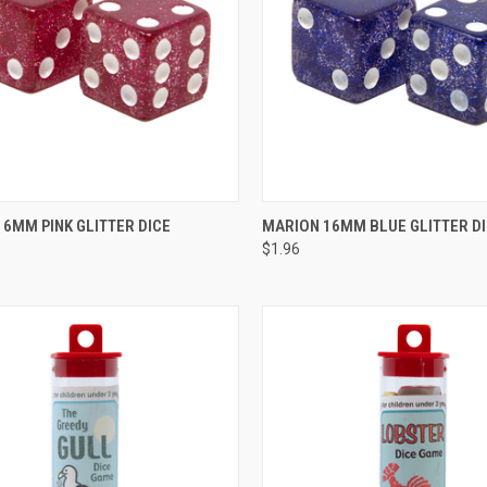
CK VIEW
ADD TO CART
QUICK VIEW
ADD 
6MM PINK GLITTER DICE
MARION 16MM BLUE GLITTER D
$1.96
re
Compare