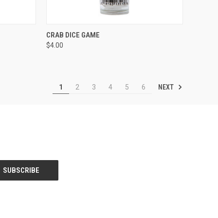
TO CART
QUICK VIEW
ADD TO CART
CRAB DICE GAME
$4.00
Compare
NEXT
1
2
3
4
5
6