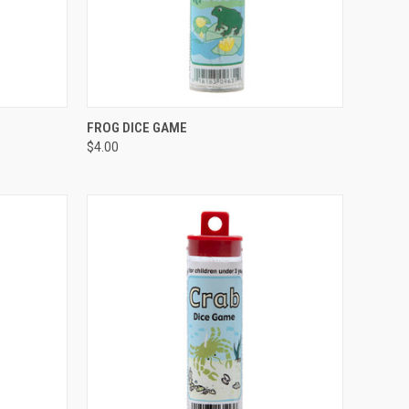
TO CART
QUICK VIEW
ADD TO CART
FROG DICE GAME
$4.00
Compare