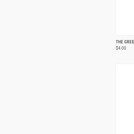
QUI
THE GREE
$4.00
Compa