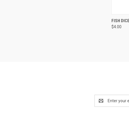
QUI
FISH DIC
$4.00
Compa
Email
Address