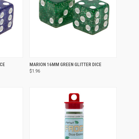
TO CART
QUICK VIEW
ADD TO CART
ICE
MARION 16MM GREEN GLITTER DICE
$1.96
Compare