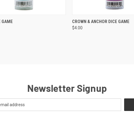
CK VIEW
ADD TO CART
QUICK VIEW
ADD 
E GAME
CROWN & ANCHOR DICE GAME
$4.00
re
Compare
Newsletter Signup