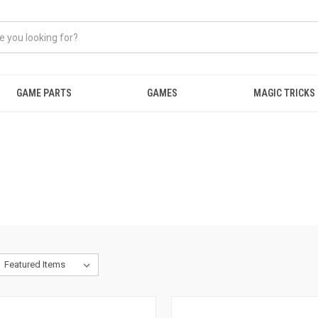
GAME PARTS
GAMES
MAGIC TRICKS