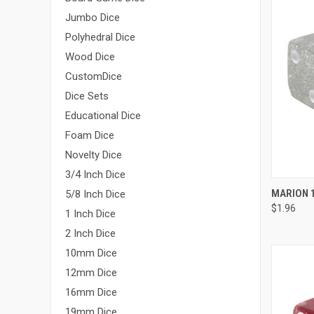
Jumbo Dice
Polyhedral Dice
Wood Dice
CustomDice
Dice Sets
Educational Dice
Foam Dice
Novelty Dice
3/4 Inch Dice
QUI
MARION 1
5/8 Inch Dice
$1.96
Compa
1 Inch Dice
2 Inch Dice
10mm Dice
12mm Dice
16mm Dice
19mm Dice