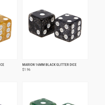
TO CART
QUICK VIEW
ADD TO CART
ICE
MARION 16MM BLACK GLITTER DICE
$1.96
Compare