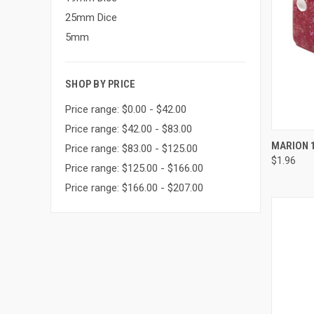
25mm Dice
5mm
SHOP BY PRICE
Price range: $0.00 - $42.00
Price range: $42.00 - $83.00
QUI
MARION 1
Price range: $83.00 - $125.00
$1.96
Compa
Price range: $125.00 - $166.00
Price range: $166.00 - $207.00