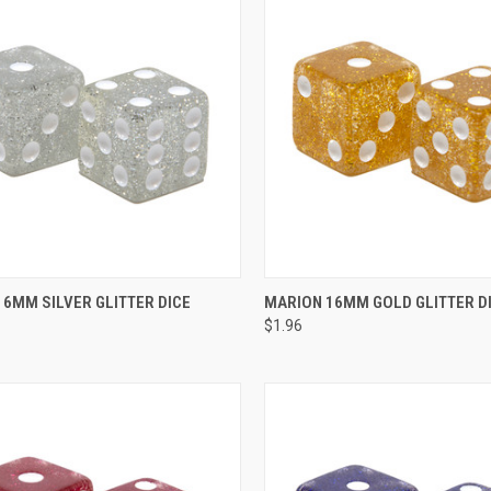
CK VIEW
ADD TO CART
QUICK VIEW
ADD 
6MM SILVER GLITTER DICE
MARION 16MM GOLD GLITTER D
$1.96
re
Compare