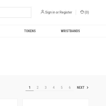
Sign in
or
Register
(
0
)
TOKENS
WRISTBANDS
NEXT
1
2
3
4
5
6