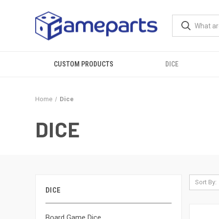
CUSTOM PRODUCTS
DICE
Home
Dice
DICE
Sort By:
DICE
Board Game Dice