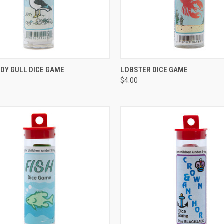
CK VIEW
ADD TO CART
QUICK VIEW
ADD 
DY GULL DICE GAME
LOBSTER DICE GAME
$4.00
re
Compare