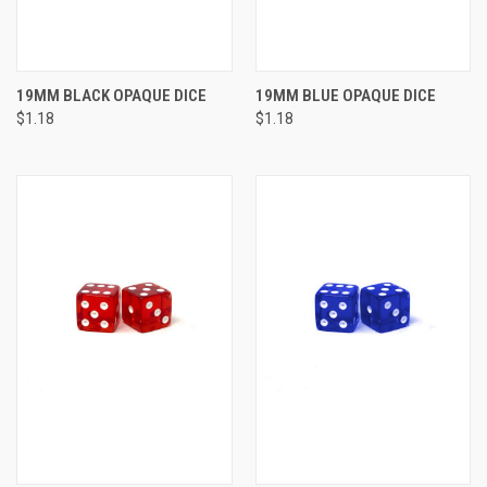
19MM BLACK OPAQUE DICE
19MM BLUE OPAQUE DICE
$1.18
$1.18