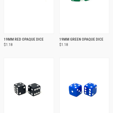
19MM RED OPAQUE DICE
19MM GREEN OPAQUE DICE
$1.18
$1.18