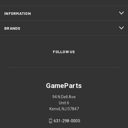
INFORMATION
BRANDS
FOLLOW US
GameParts
94 N Dell Ave
Unit 6
Kenvil, NJ 07847
631-298-0005