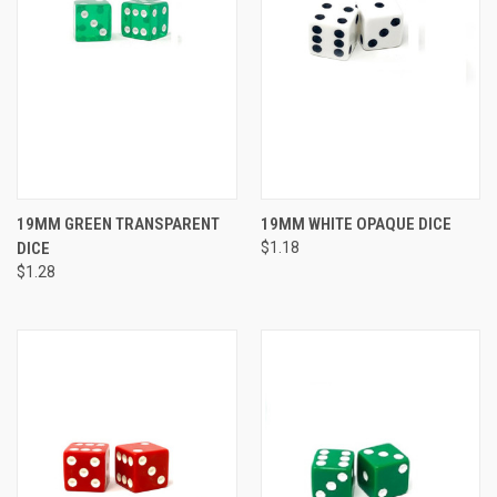
19MM GREEN TRANSPARENT
19MM WHITE OPAQUE DICE
DICE
$1.18
$1.28