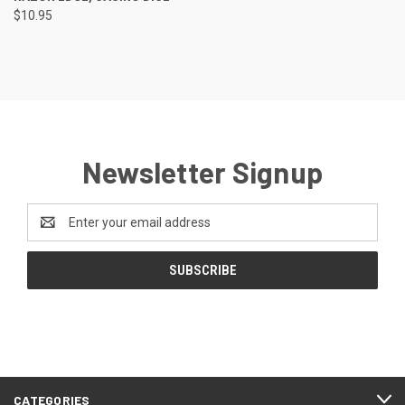
$10.95
Newsletter Signup
Email
Address
CATEGORIES