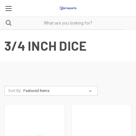
3/4 INCH DICE
Sort By: