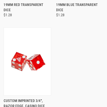
19MM RED TRANSPARENT
19MM BLUE TRANSPARENT
DICE
DICE
$1.28
$1.28
CUSTOM IMPRINTED 3/4",
RAZOR EDGE, CASINO DICE