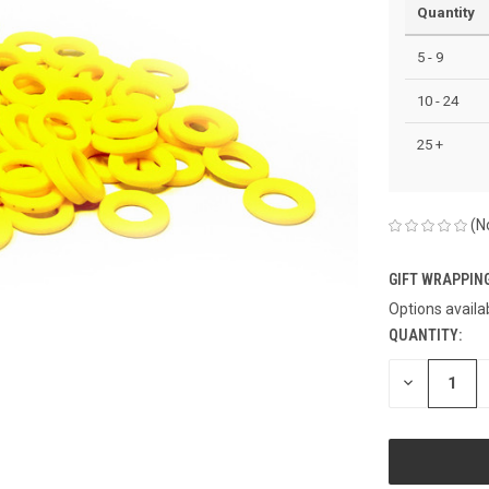
Quantity
5 - 9
10 - 24
25 +
(N
GIFT WRAPPING
Options availa
QUANTITY:
CURRENT
STOCK:
DECREASE
QUANTITY
OF
UNDEFINED