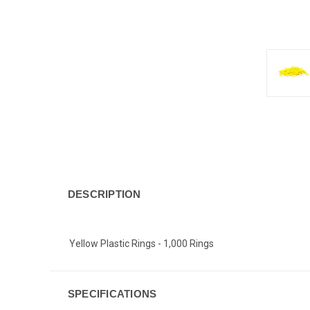
DESCRIPTION
Yellow Plastic Rings - 1,000 Rings
SPECIFICATIONS