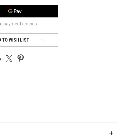
e payment options
 TO WISH LIST