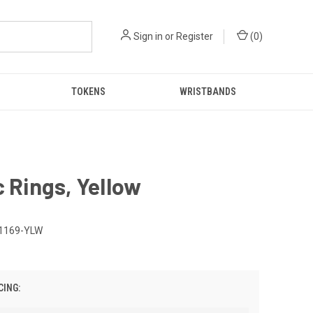
Sign in
or
Register
(
0
)
TOKENS
WRISTBANDS
c Rings, Yellow
1169-YLW
CING: