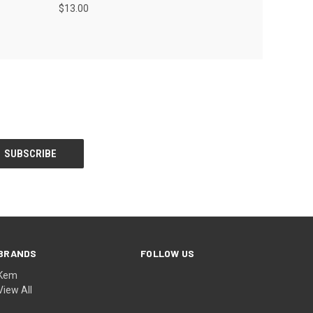
$13.00
BRANDS
FOLLOW US
Kem
View All