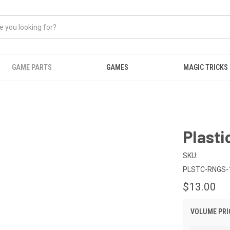
GAME PARTS
GAMES
MAGIC TRICKS
Plasti
SKU:
PLSTC-RNGS-
$13.00
VOLUME PRI