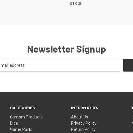
$13.00
Newsletter Signup
CATEGORIES
INFORMATION
Custom Products
About Us
Dice
Privacy Policy
Game Parts
Return Policy