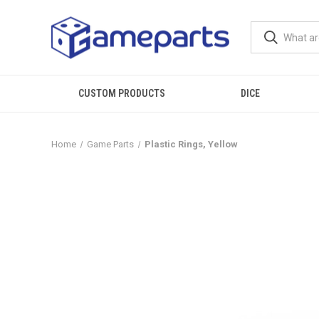
CUSTOM PRODUCTS
DICE
Home
Game Parts
Plastic Rings, Yellow