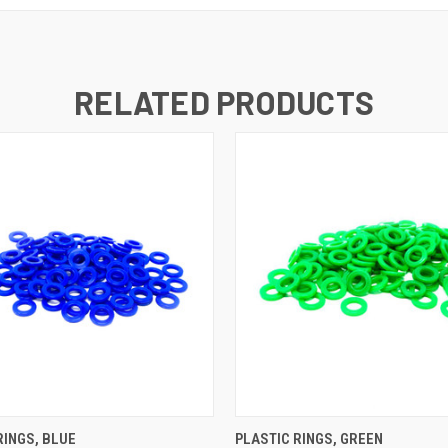
RELATED PRODUCTS
K VIEW
ADD TO CART
QUICK VIEW
ADD TO
RINGS, BLUE
PLASTIC RINGS, GREEN