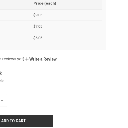
Price (each)
$9.05
$7.05
$6.05
o reviews yet)
Write a Review
:
ble
INCREASE
QUANTITY
OF
UNDEFINED