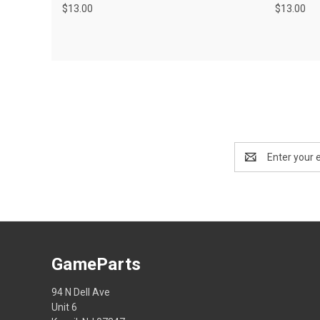
$13.00
$13.00
Email
Address
GameParts
94 N Dell Ave
Unit 6