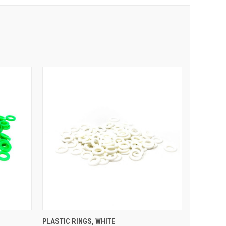
 CART
QUICK VIEW
ADD TO CART
PLASTIC RINGS, WHITE