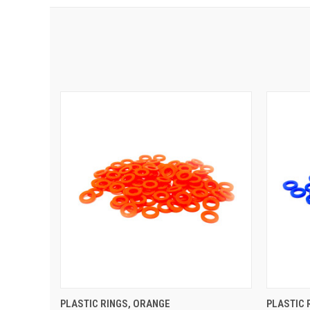
QUICK VIEW
ADD TO CART
QUIC
PLASTIC RINGS, ORANGE
PLASTIC 