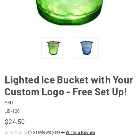
Lighted Ice Bucket with Your
Custom Logo - Free Set Up!
SKU:
LIB-120
$24.50
(No reviews yet)
Write a Review