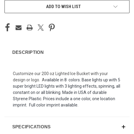
ADD TO WISH LIST
DESCRIPTION
Customize our 200 oz Lighted Ice Bucket with your
design or logo. A
vailable in 8 colors. Base lights up with 5
super bright LED lights with 3 lighting effects, spinning, all
constant on or all blinking. Made in USA of durable
Styrene Plastic. Prices include a one color, one location
imprint. Full color imprint available.
SPECIFICATIONS