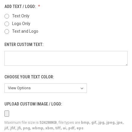
ADD TEXT / LOGO:
Text Only
Logo Only
Text and Logo
ENTER CUSTOM TEXT:
CHOOSE YOUR TEXT COLOR:
UPLOAD CUSTOM IMAGE / LOGO:
Maximum file size is
524288KB
, file types are
bmp, gif, jpg, jpeg, jpe,
jif, jfif, jfi, png, wbmp, xbm, tiff, ai, pdf, eps