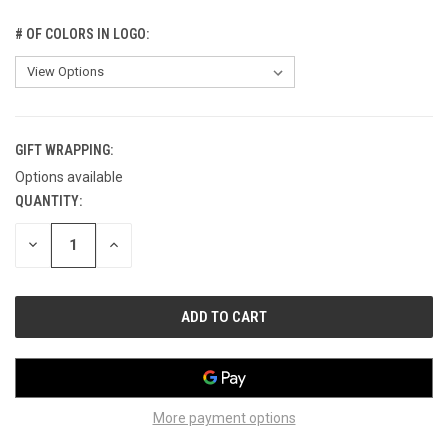
# OF COLORS IN LOGO:
GIFT WRAPPING:
Options available
QUANTITY:
CURRENT
STOCK:
DECREASE
INCREASE
QUANTITY
QUANTITY
OF
OF
UNDEFINED
UNDEFINED
More payment options