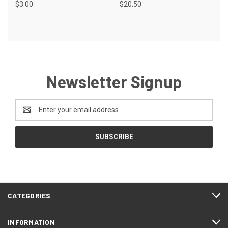
$3.00
$20.50
Newsletter Signup
Email
Address
CATEGORIES
INFORMATION