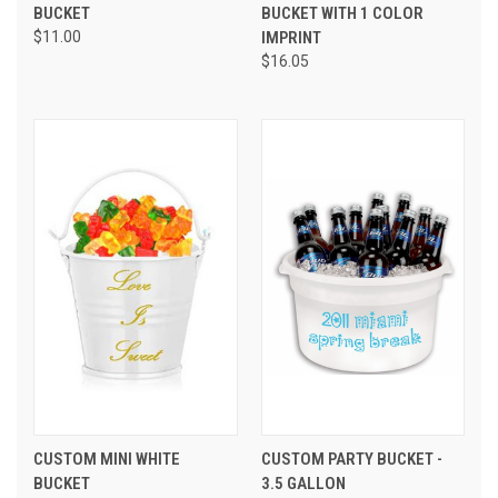
BUCKET
BUCKET WITH 1 COLOR
$11.00
IMPRINT
$16.05
CUSTOM MINI WHITE
CUSTOM PARTY BUCKET -
BUCKET
3.5 GALLON