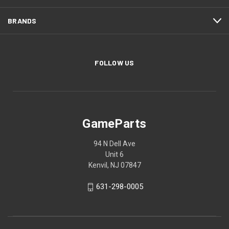
BRANDS
FOLLOW US
GameParts
94 N Dell Ave
Unit 6
Kenvil, NJ 07847
631-298-0005