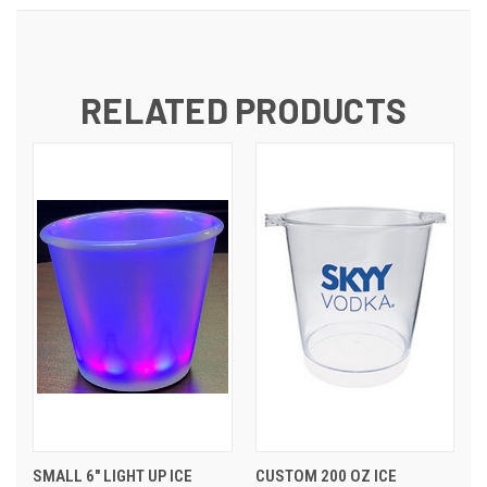
RELATED PRODUCTS
SMALL 6" LIGHT UP ICE
CUSTOM 200 OZ ICE