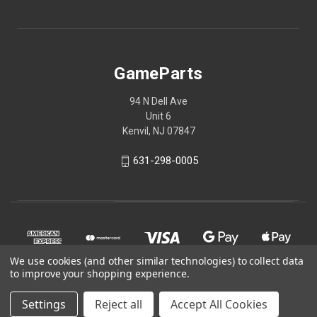
GameParts
94 N Dell Ave
Unit 6
Kenvil, NJ 07847
631-298-0005
We use cookies (and other similar technologies) to collect data
to improve your shopping experience.
Settings
Reject all
Accept All Cookies