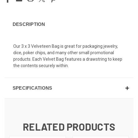
DESCRIPTION
Our 3 x 3 Velveteen Bag is great for packaging jewelry,
dice, poker chips, and many other small promotional
products. Each Velvet Bag features a drawstring to keep
the contents securely within.
SPECIFICATIONS
RELATED PRODUCTS