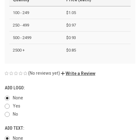
100 - 249
$1.05
250 - 499
$0.97
500 - 2499
$0.93
2500 +
$0.85
(No reviews yet)
Write a Review
ADD LOGO:
None
Yes
No
ADD TEXT:
None