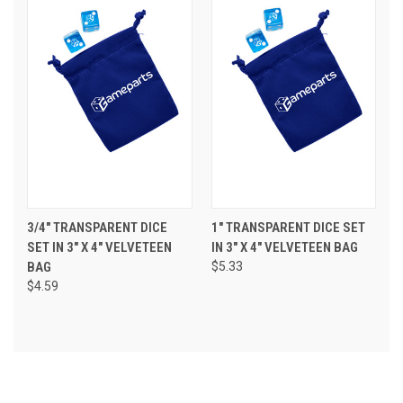
3/4" TRANSPARENT DICE
1" TRANSPARENT DICE SET
SET IN 3" X 4" VELVETEEN
IN 3" X 4" VELVETEEN BAG
BAG
$5.33
$4.59