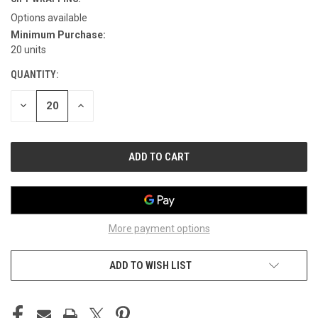
Options available
Minimum Purchase:
CURRENT
20 units
STOCK:
QUANTITY:
DECREASE
INCREASE
QUANTITY
QUANTITY
OF
OF
UNDEFINED
UNDEFINED
More payment options
ADD TO WISH LIST