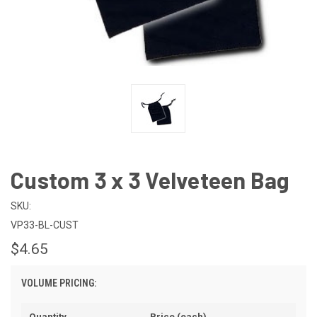
Custom 3 x 3 Velveteen Bag
SKU:
VP33-BL-CUST
$4.65
VOLUME PRICING:
Quantity
Price (each)