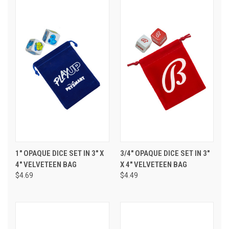
1" OPAQUE DICE SET IN 3" X
3/4" OPAQUE DICE SET IN 3"
4" VELVETEEN BAG
X 4" VELVETEEN BAG
$4.69
$4.49