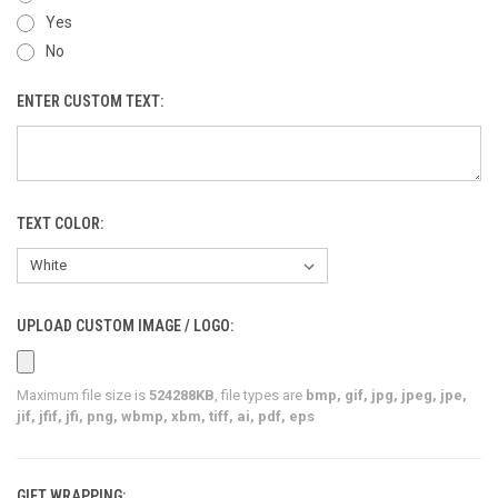
Yes
No
ENTER CUSTOM TEXT:
TEXT COLOR:
UPLOAD CUSTOM IMAGE / LOGO:
Maximum file size is
524288KB
, file types are
bmp, gif, jpg, jpeg, jpe,
jif, jfif, jfi, png, wbmp, xbm, tiff, ai, pdf, eps
GIFT WRAPPING: