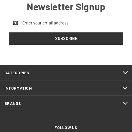
Newsletter Signup
Email
Address
CATEGORIES
INFORMATION
BRANDS
FOLLOW US