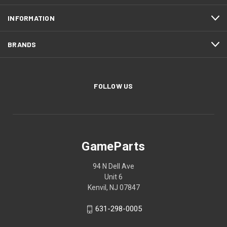
INFORMATION
BRANDS
FOLLOW US
GameParts
94 N Dell Ave
Unit 6
Kenvil, NJ 07847
631-298-0005