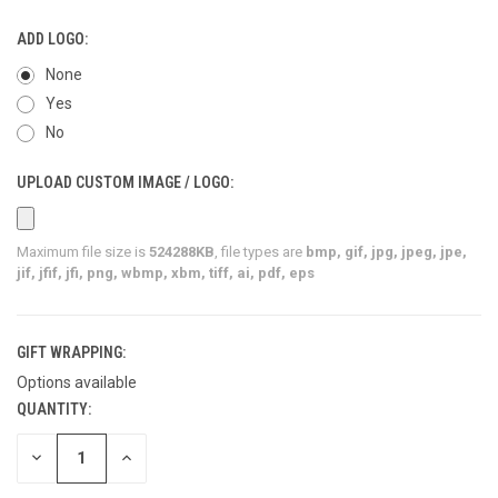
ADD LOGO:
None
Yes
No
UPLOAD CUSTOM IMAGE / LOGO:
Maximum file size is
524288KB
, file types are
bmp, gif, jpg, jpeg, jpe,
jif, jfif, jfi, png, wbmp, xbm, tiff, ai, pdf, eps
GIFT WRAPPING:
Options available
QUANTITY:
CURRENT
STOCK:
DECREASE
INCREASE
QUANTITY
QUANTITY
OF
OF