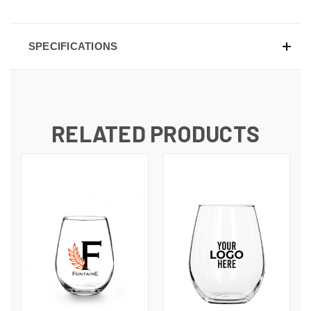
SPECIFICATIONS
RELATED PRODUCTS