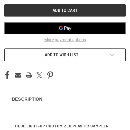
UNDEFINED
UNDEFINED
More payment options
ADD TO WISH LIST
DESCRIPTION
THESE LIGHT-UP CUSTOMIZED PLASTIC SAMPLER