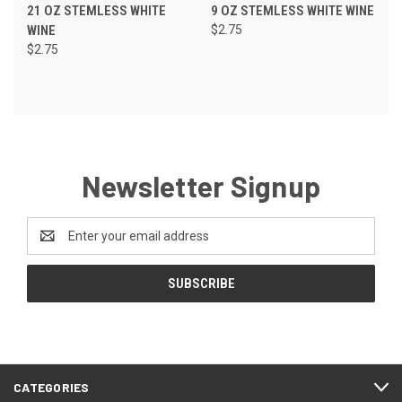
21 OZ STEMLESS WHITE
9 OZ STEMLESS WHITE WINE
WINE
$2.75
$2.75
Newsletter Signup
Email
Address
CATEGORIES