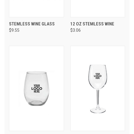
STEMLESS WINE GLASS
12 OZ STEMLESS WINE
$9.55
$3.06