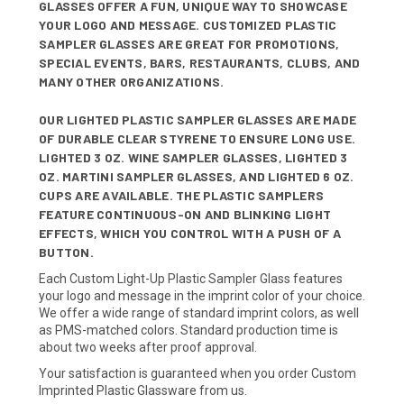
GLASSES OFFER A FUN, UNIQUE WAY TO SHOWCASE
YOUR LOGO AND MESSAGE. CUSTOMIZED PLASTIC
SAMPLER GLASSES ARE GREAT FOR PROMOTIONS,
SPECIAL EVENTS, BARS, RESTAURANTS, CLUBS, AND
MANY OTHER ORGANIZATIONS.
OUR LIGHTED PLASTIC SAMPLER GLASSES ARE MADE
OF DURABLE CLEAR STYRENE TO ENSURE LONG USE.
LIGHTED 3 OZ. WINE SAMPLER GLASSES, LIGHTED 3
OZ. MARTINI SAMPLER GLASSES, AND LIGHTED 6 OZ.
CUPS ARE AVAILABLE. THE PLASTIC SAMPLERS
FEATURE CONTINUOUS-ON AND BLINKING LIGHT
EFFECTS, WHICH YOU CONTROL WITH A PUSH OF A
BUTTON.
Each Custom Light-Up Plastic Sampler Glass features
your logo and message in the imprint color of your choice.
We offer a wide range of standard imprint colors, as well
as PMS-matched colors. Standard production time is
about two weeks after proof approval.
Your satisfaction is guaranteed when you order Custom
Imprinted Plastic Glassware from us.