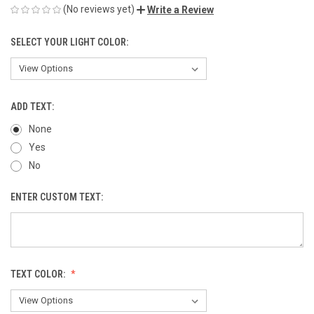
(No reviews yet)
Write a Review
SELECT YOUR LIGHT COLOR:
ADD TEXT:
None
Yes
No
ENTER CUSTOM TEXT:
TEXT COLOR: