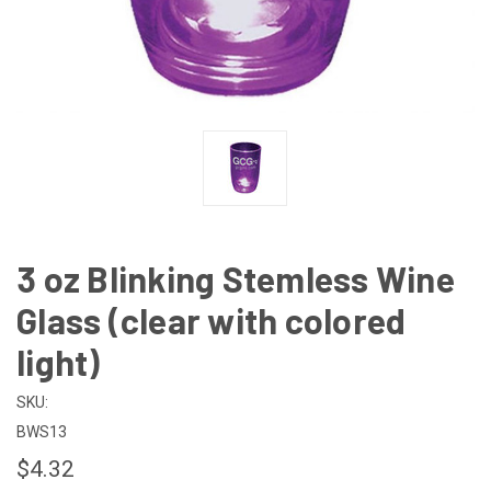
3 oz Blinking Stemless Wine
Glass (clear with colored
light)
SKU:
BWS13
$4.32