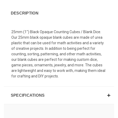
DESCRIPTION
25mm (1") Black Opaque Counting Cubes / Blank Dice.
Our 25mm black opaque blank cubes are made of urea
plastic that can be used for math activities and a variety
of creative projects. In addition to being perfect for
counting, sorting, patterning, and other math activities,
our blank cubes are perfect for making custom dice,
game pieces, ornaments, jewelry, and more. The cubes
are lightweight and easy to work with, making them ideal
for crafting and DIY projects.
SPECIFICATIONS