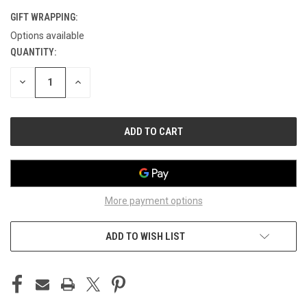
GIFT WRAPPING:
Options available
QUANTITY:
CURRENT
STOCK:
DECREASE
INCREASE
QUANTITY
QUANTITY
OF
OF
UNDEFINED
UNDEFINED
More payment options
ADD TO WISH LIST