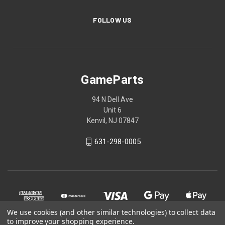
FOLLOW US
GameParts
94 N Dell Ave
Unit 6
Kenvil, NJ 07847
631-298-0005
We use cookies (and other similar technologies) to collect data
to improve your shopping experience.