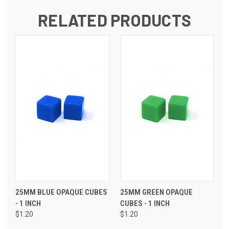
RELATED PRODUCTS
25MM BLUE OPAQUE CUBES
25MM GREEN OPAQUE
- 1 INCH
CUBES - 1 INCH
$1.20
$1.20