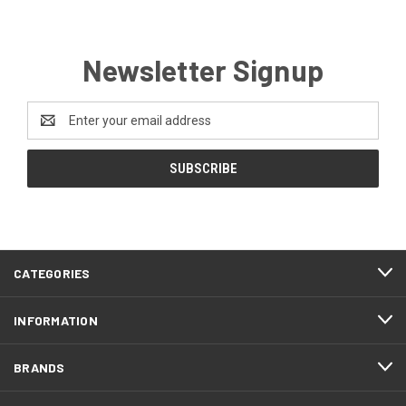
Newsletter Signup
Email
Address
CATEGORIES
INFORMATION
BRANDS