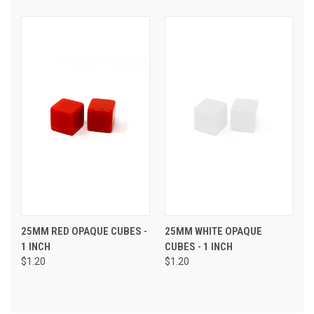
25MM RED OPAQUE CUBES -
25MM WHITE OPAQUE
1 INCH
CUBES - 1 INCH
$1.20
$1.20