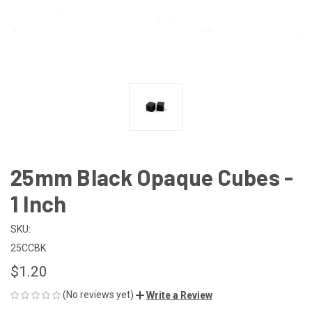
25mm Black Opaque Cubes -
1 Inch
SKU:
25CCBK
$1.20
(No reviews yet)
Write a Review