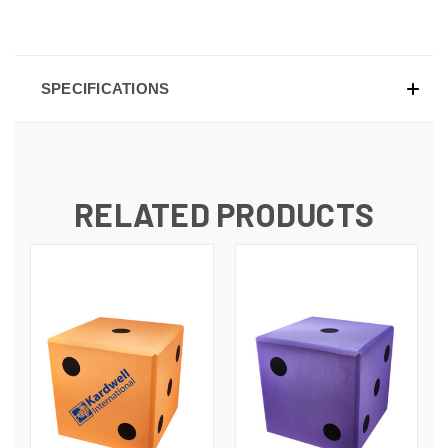
SPECIFICATIONS
RELATED PRODUCTS