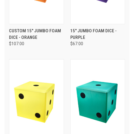
CUSTOM 15" JUMBO FOAM
15" JUMBO FOAM DICE -
DICE - ORANGE
PURPLE
$107.00
$67.00