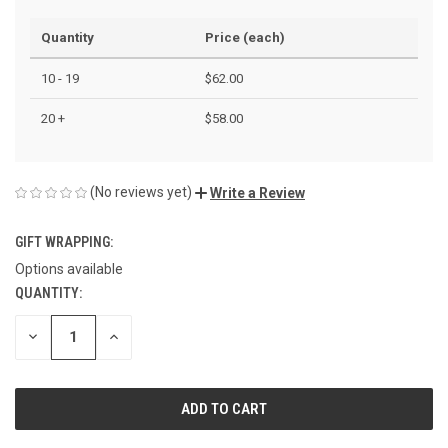
Quantity
Price (each)
10 - 19
$62.00
20 +
$58.00
(No reviews yet)
Write a Review
GIFT WRAPPING:
Options available
QUANTITY:
CURRENT
STOCK:
DECREASE
INCREASE
QUANTITY
QUANTITY
OF
OF
UNDEFINED
UNDEFINED