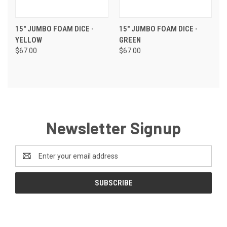
15" JUMBO FOAM DICE -
15" JUMBO FOAM DICE -
YELLOW
GREEN
$67.00
$67.00
Newsletter Signup
Email
Address