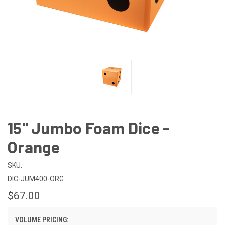
15" Jumbo Foam Dice -
Orange
SKU:
DIC-JUM400-ORG
$67.00
VOLUME PRICING: