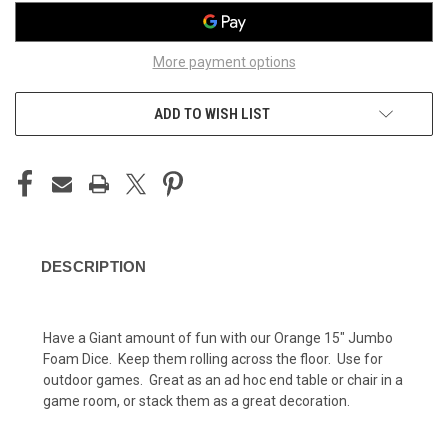
More payment options
ADD TO WISH LIST
DESCRIPTION
Have a Giant amount of fun with our Orange 15" Jumbo
Foam Dice. Keep them rolling across the floor. Use for
outdoor games. Great as an ad hoc end table or chair in a
game room, or stack them as a great decoration.