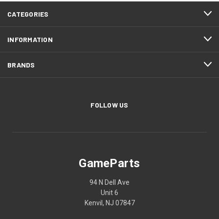
CATEGORIES
INFORMATION
BRANDS
FOLLOW US
GameParts
94 N Dell Ave
Unit 6
Kenvil, NJ 07847