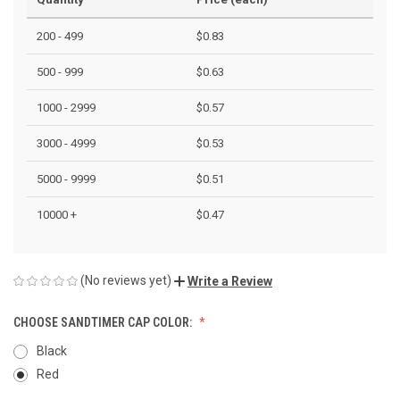
200 - 499
$0.83
500 - 999
$0.63
1000 - 2999
$0.57
3000 - 4999
$0.53
5000 - 9999
$0.51
10000 +
$0.47
(No reviews yet)
Write a Review
CHOOSE SANDTIMER CAP COLOR:
Black
Red