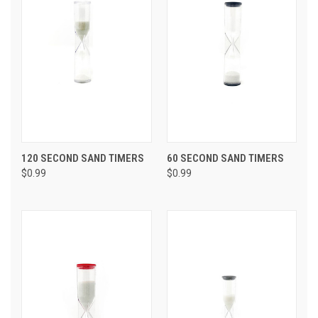
120 SECOND SAND TIMERS
60 SECOND SAND TIMERS
$0.99
$0.99