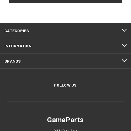
CATEGORIES
INFORMATION
BRANDS
FOLLOW US
GameParts