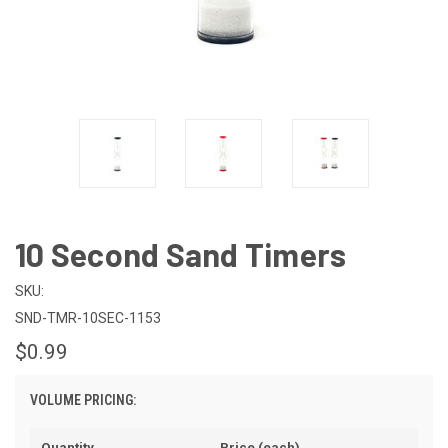
10 Second Sand Timers
SKU:
SND-TMR-10SEC-1153
$0.99
VOLUME PRICING:
Quantity
Price (each)