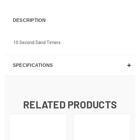
DESCRIPTION
10 Second Sand Timers
SPECIFICATIONS
RELATED PRODUCTS