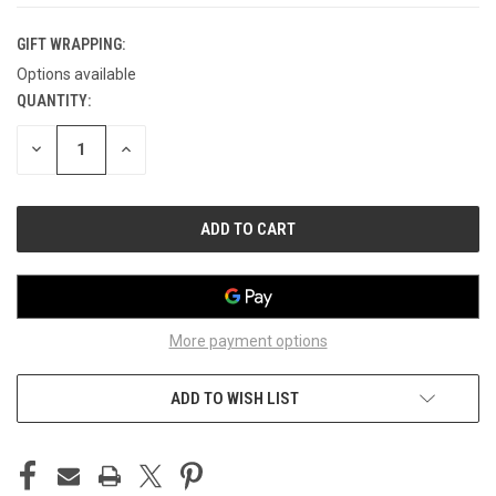
GIFT WRAPPING:
Options available
QUANTITY:
CURRENT
STOCK:
DECREASE
INCREASE
QUANTITY
QUANTITY
OF
OF
UNDEFINED
UNDEFINED
More payment options
ADD TO WISH LIST