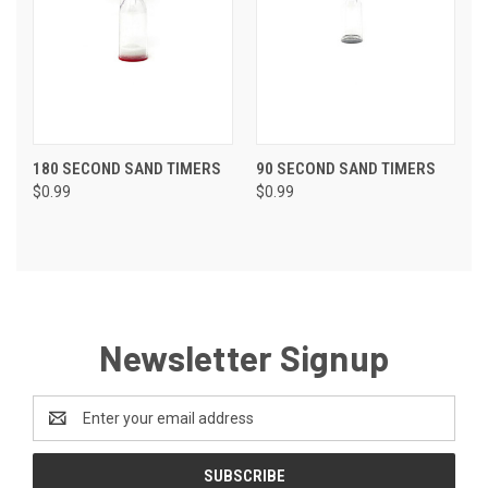
180 SECOND SAND TIMERS
90 SECOND SAND TIMERS
$0.99
$0.99
Newsletter Signup
Email
Address