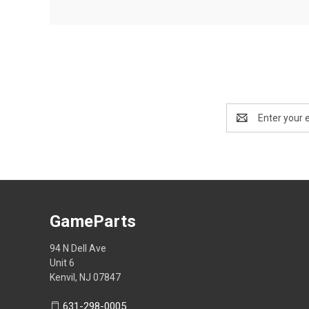
Email
Address
GameParts
94 N Dell Ave
Unit 6
Kenvil, NJ 07847
631-298-0005