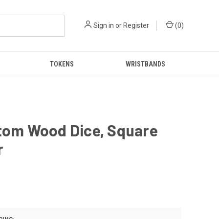
Sign in
or
Register
(
0
)
TOKENS
WRISTBANDS
stom Wood Dice, Square
r