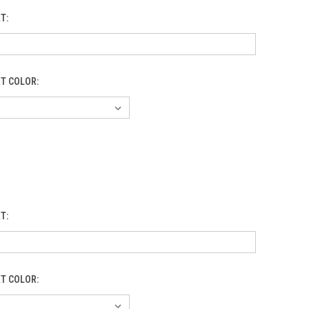
XT:
XT COLOR:
XT:
XT COLOR: