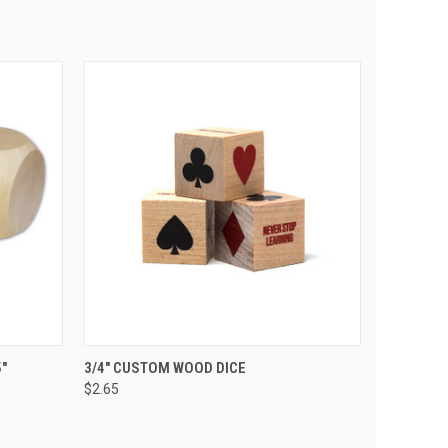
 CART
QUICK VIEW
VIEW OPTIONS
"
3/4" CUSTOM WOOD DICE
$2.65