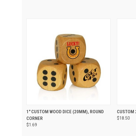
QUICK VIEW
VIEW OPTIONS
QUIC
1" CUSTOM WOOD DICE (20MM), ROUND
CUSTOM 2
CORNER
$18.50
$1.69