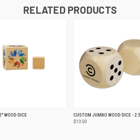
RELATED PRODUCTS
K VIEW
VIEW OPTIONS
QUICK VIEW
ADD TO
" WOOD DICE
CUSTOM JUMBO WOOD DICE - 2.5
$13.50