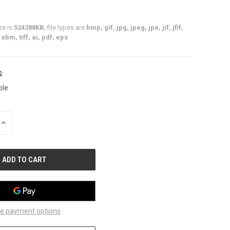
ze is
524288KB
, file types are
bmp, gif, jpg, jpeg, jpe, jif, jfif,
xbm, tiff, ai, pdf, eps
:
ble
INCREASE
QUANTITY
OF
UNDEFINED
e payment options