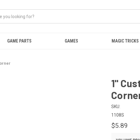
GAME PARTS
GAMES
MAGIC TRICKS
orner
1" Cu
Corne
SKU:
1108S
$5.89