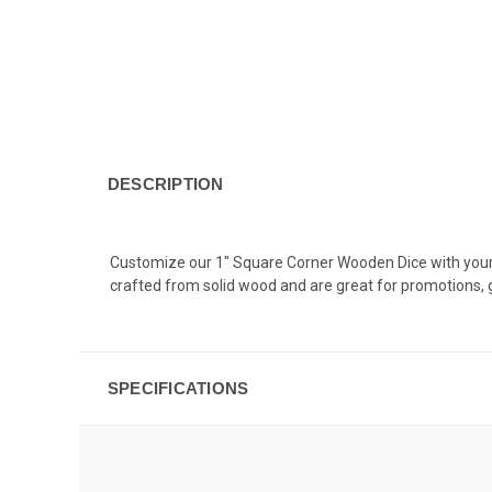
DESCRIPTION
Customize our 1" Square Corner Wooden Dice with your ful
crafted from solid wood and are great for promotions
SPECIFICATIONS