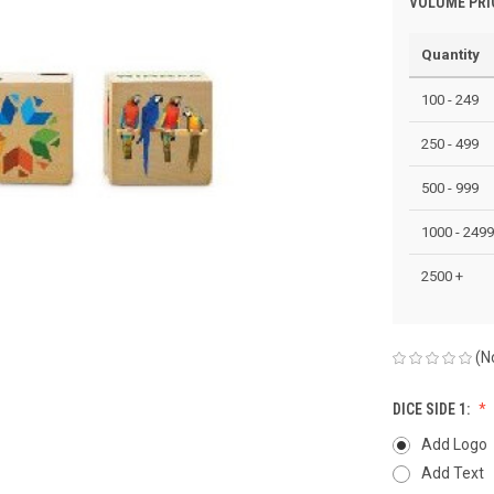
VOLUME PRI
Quantity
100 - 249
250 - 499
500 - 999
1000 - 2499
2500 +
(N
DICE SIDE 1:
Add Logo
Add Text