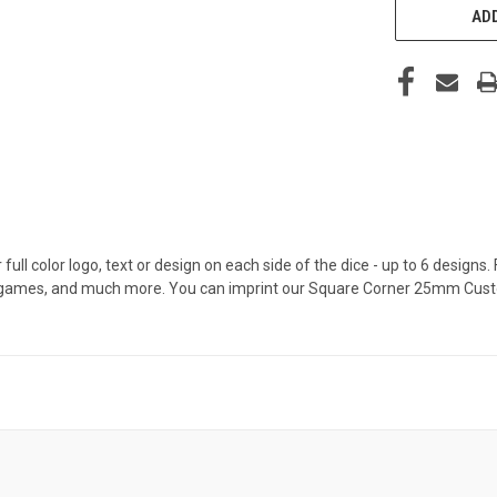
ADD
l color logo, text or design on each side of the dice - up to 6 designs. 
, games, and much more. You can imprint our Square Corner 25mm Cust