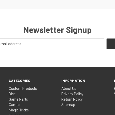
Newsletter Signup
CATEGORIES
INFORMATION
Custom Products
About Us
Dice
Privacy Policy
Game Parts
Return Policy
Games
Sitemap
Magic Tricks