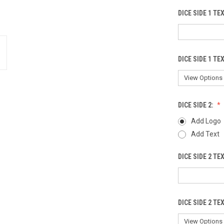
DICE SIDE 1 TE
DICE SIDE 1 TE
DICE SIDE 2:
Add Logo
Add Text
DICE SIDE 2 TE
DICE SIDE 2 TE