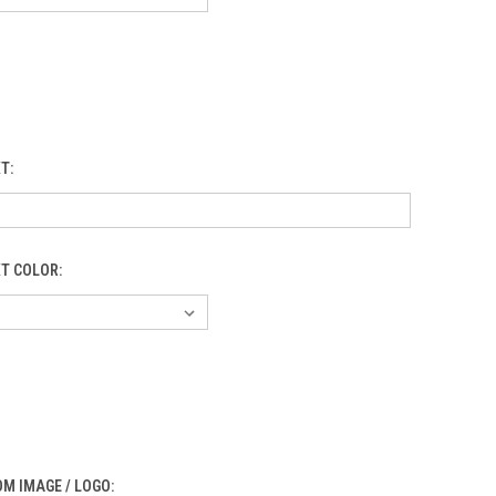
XT:
XT COLOR:
M IMAGE / LOGO: