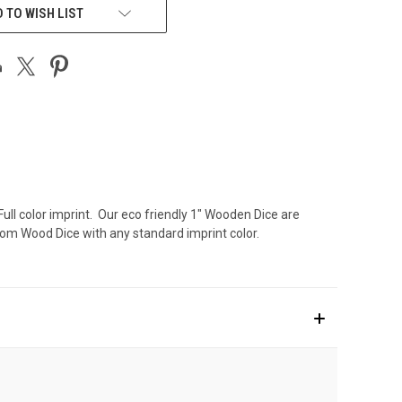
 TO WISH LIST
Full color imprint. Our eco friendly 1" Wooden Dice are
om Wood Dice with any standard imprint color.