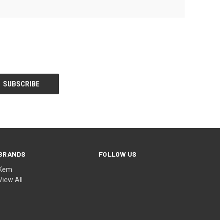
BRANDS
FOLLOW US
Kem
View All