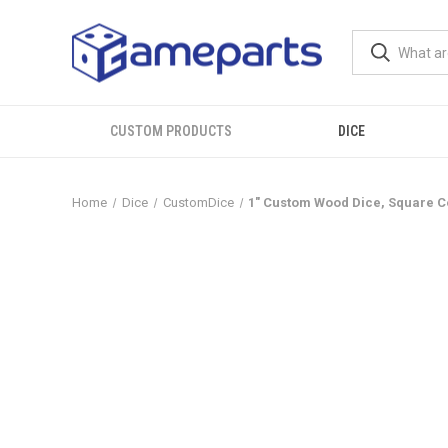
CUSTOM PRODUCTS
DICE
Home
Dice
CustomDice
1" Custom Wood Dice, Square C