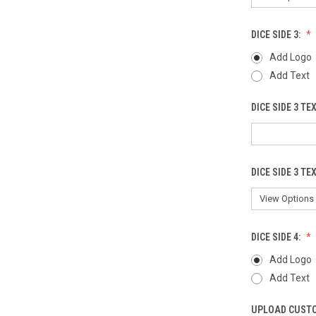
DICE SIDE 3:
Add Logo
Add Text
DICE SIDE 3 TE
DICE SIDE 3 TE
DICE SIDE 4:
Add Logo
Add Text
UPLOAD CUSTO