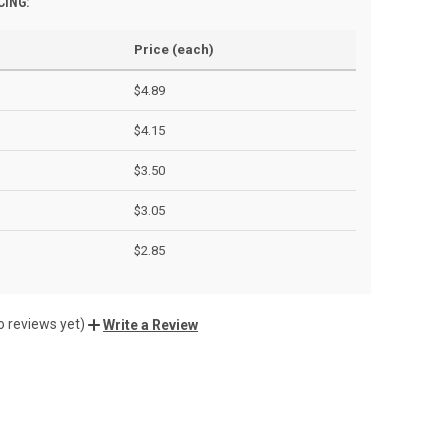
CING:
Price (each)
$4.89
$4.15
$3.50
$3.05
$2.85
o reviews yet)
Write a Review