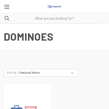
DOMINOES
Sort By: