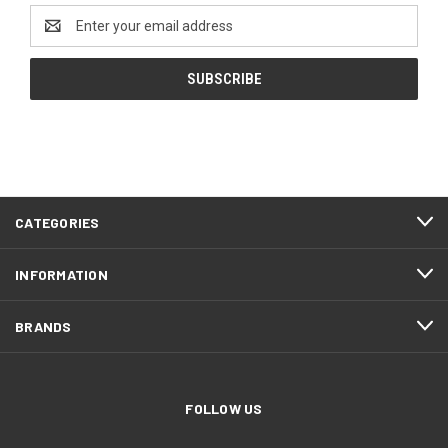
Email
Address
CATEGORIES
INFORMATION
BRANDS
FOLLOW US