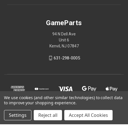
GameParts
94 N Dell Ave
Unit 6
Kenvil, NJ 07847
631-298-0005
We use cookies (and other similar technologies) to collect data
to improve your shopping experience.
Settings
Reject all
Accept All Cookies
© 2026 GameParts