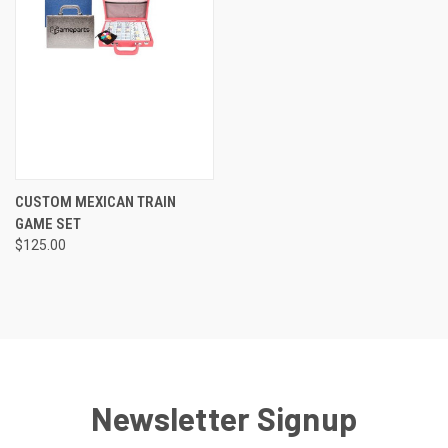
CUSTOM MEXICAN TRAIN
GAME SET
$125.00
Newsletter Signup