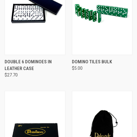
DOUBLE 6 DOMINOES IN
DOMINO TILES BULK
LEATHER CASE
$5.00
$27.70