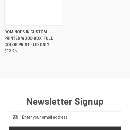
DOMINOES IN CUSTOM
PRINTED WOOD BOX, FULL
COLOR PRINT - LID ONLY
$13.45
Newsletter Signup
Email
Address