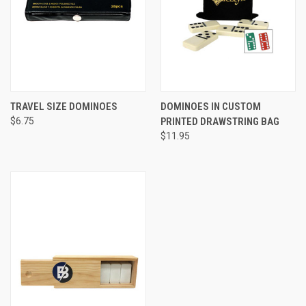
TRAVEL SIZE DOMINOES
DOMINOES IN CUSTOM
$6.75
PRINTED DRAWSTRING BAG
$11.95