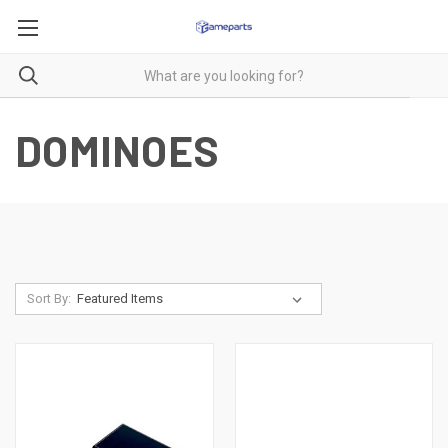
DOMINOES
Sort By: