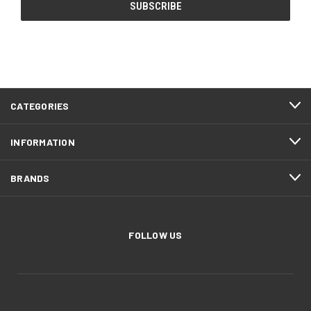
CATEGORIES
INFORMATION
BRANDS
FOLLOW US