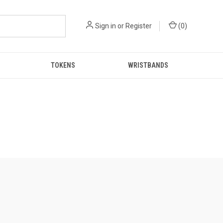
Sign in
or
Register
(
0
)
TOKENS
WRISTBANDS