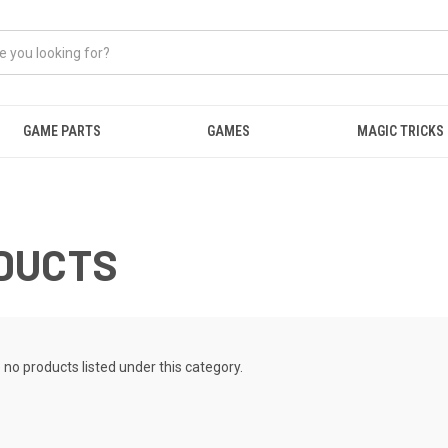
GAME PARTS
GAMES
MAGIC TRICKS
DUCTS
 no products listed under this category.