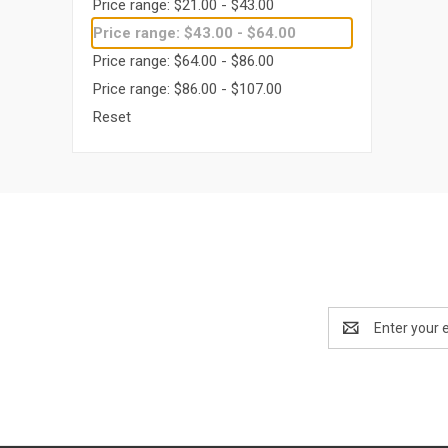
Price range: $21.00 - $43.00
Price range: $43.00 - $64.00
Price range: $64.00 - $86.00
Price range: $86.00 - $107.00
Reset
Email
Address