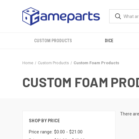
CUSTOM PRODUCTS
DICE
Home
Custom Products
Custom Foam Products
CUSTOM FOAM PRO
There are
SHOP BY PRICE
Price range: $0.00 - $21.00