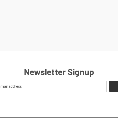
Newsletter Signup