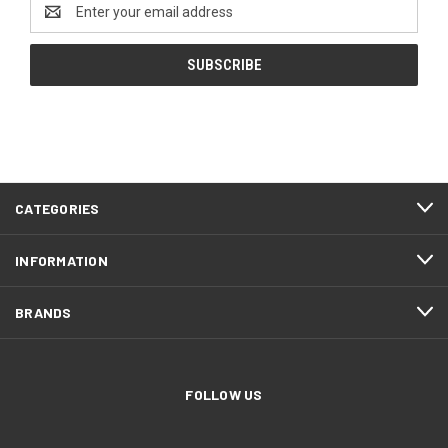
Email
Address
CATEGORIES
INFORMATION
BRANDS
FOLLOW US