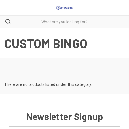
CUSTOM BINGO
There are no products listed under this category.
Newsletter Signup