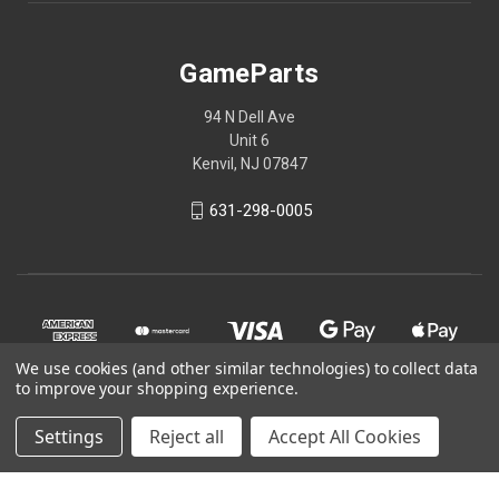
GameParts
94 N Dell Ave
Unit 6
Kenvil, NJ 07847
631-298-0005
We use cookies (and other similar technologies) to collect data
to improve your shopping experience.
Settings
Reject all
Accept All Cookies
© 2026 GameParts